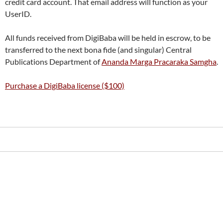
credit card account. That email address will function as your
UserID.
All funds received from DigiBaba will be held in escrow, to be
transferred to the next bona fide (and singular) Central
Publications Department of
Ananda Marga Pracaraka Samgha
.
Purchase a DigiBaba license ($100)