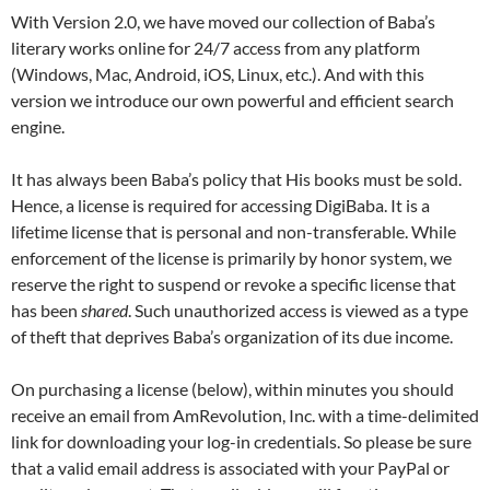
With Version 2.0, we have moved our collection of Baba’s
literary works online for 24/7 access from any platform
(Windows, Mac, Android, iOS, Linux, etc.). And with this
version we introduce our own powerful and efficient search
engine.
It has always been Baba’s policy that His books must be sold.
Hence, a license is required for accessing DigiBaba. It is a
lifetime license that is personal and non-transferable. While
enforcement of the license is primarily by honor system, we
reserve the right to suspend or revoke a specific license that
has been
shared
. Such unauthorized access is viewed as a type
of theft that deprives Baba’s organization of its due income.
On purchasing a license (below), within minutes you should
receive an email from AmRevolution, Inc. with a time-delimited
link for downloading your log-in credentials. So please be sure
that a valid email address is associated with your PayPal or