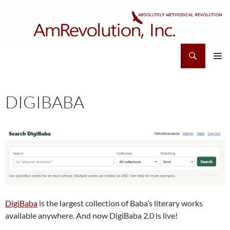
Skip
to
content
Search
AmRevolution, Inc.
PRIMAR
MENU
DIGIBABA
DigiBaba
is the largest collection of Baba’s literary works
available anywhere. And now DigiBaba 2.0 is live!