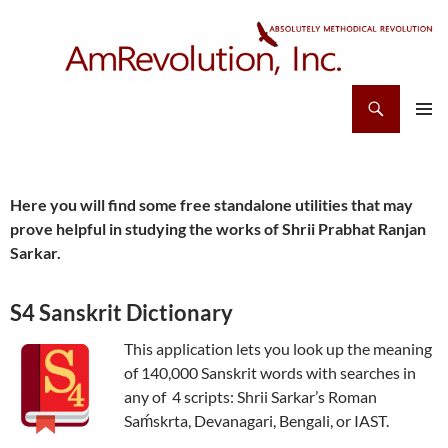
Skip
to
content
Search
AmRevolution, Inc.
PRIMAR
MENU
Here you will find some free standalone utilities that may
prove helpful in studying the works of Shrii Prabhat Ranjan
Sarkar.
S4 Sanskrit Dictionary
This application lets you look up the meaning
of 140,000 Sanskrit words with searches in
any of 4 scripts: Shrii Sarkar’s Roman
Saḿskrta, Devanagari, Bengali, or IAST.