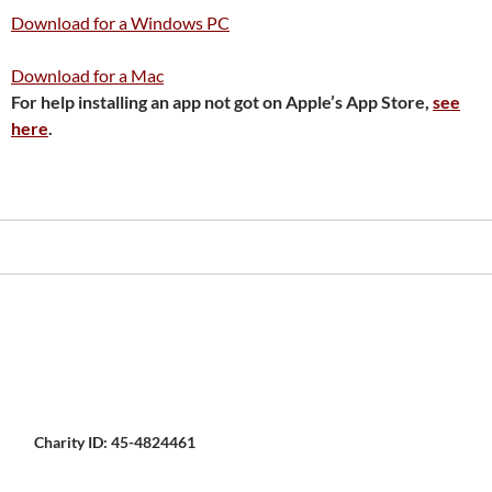
Download for a Windows PC
Download for a Mac
For help installing an app not got on Apple’s App Store,
see
here
.
Charity ID: 45-4824461